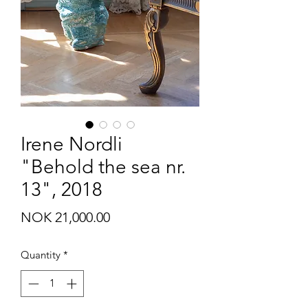
Irene Nordli
"Behold the sea nr.
13", 2018
Price
NOK 21,000.00
Quantity
*