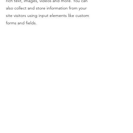
rich text, images, videos and more. You can
also collect and store information from your
site visitors using input elements like custom
forms and fields.
Be sure to click Sync after making changes
in a collection, so visitors can see your
newest content on your live site. Preview
your site to check that all your elements are
displaying content from the right collection
fields.
Previous
Next
©2022 by RAM galleri. Org. Nr.
915 008 852
Opening hours
Tue-Fri 12-17
Saturday 12-16
Kongens gate 15