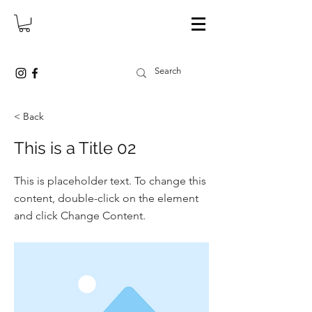
< Back
This is a Title 02
This is placeholder text. To change this
content, double-click on the element
and click Change Content.