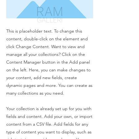
This is placeholder text. To change this
content, double-click on the element and
click Change Content. Want to view and
manage all your collections? Click on the
Content Manager button in the Add panel
on the left. Here, you can make changes to
your content, add new fields, create
dynamic pages and more. You can create as
many collections as you need.
Your collection is already set up for you with
fields and content. Add your own, or import
content from a CSV file. Add fields for any
type of content you want to display, such as