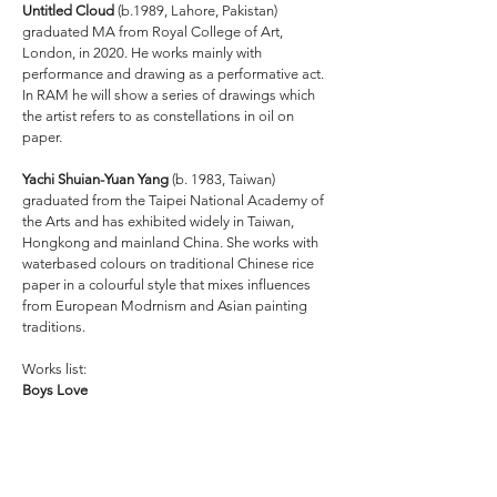
Untitled Cloud
(b.1989, Lahore, Pakistan)
graduated MA from Royal College of Art,
London, in 2020. He works mainly with
performance and drawing as a performative act.
In RAM he will show a series of drawings which
the artist refers to as constellations in oil on
paper.
Yachi Shuian-Yuan Yang
(b. 1983, Taiwan)
graduated from the Taipei National Academy of
the Arts and has exhibited widely in Taiwan,
Hongkong and mainland China. She works with
waterbased colours on traditional Chinese rice
paper in a colourful style that mixes influences
from European Modrnism and Asian painting
traditions.
Works list:
Boys Love
Watch the artist talk with Guðmundur Helgi
Arnarson