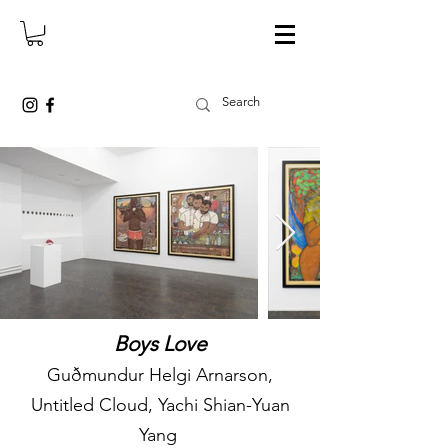
Boys Love
Guðmundur Helgi Arnarson,
Untitled Cloud, Yachi Shian-Yuan
Yang