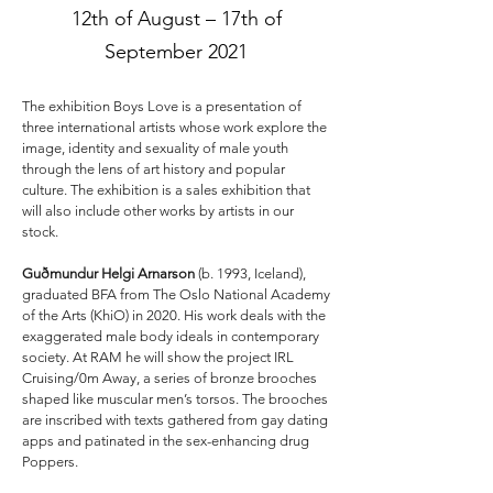
12th of August – 17th of
September 2021
The exhibition Boys Love is a presentation of
three international artists whose work explore the
image, identity and sexuality of male youth
through the lens of art history and popular
culture. The exhibition is a sales exhibition that
will also include other works by artists in our
stock.
Guðmundur Helgi Arnarson
(b. 1993, Iceland),
graduated BFA from The Oslo National Academy
of the Arts (KhiO) in 2020. His work deals with the
exaggerated male body ideals in contemporary
society. At RAM he will show the project IRL
Cruising/0m Away, a series of bronze brooches
shaped like muscular men’s torsos. The brooches
are inscribed with texts gathered from gay dating
apps and patinated in the sex-enhancing drug
Poppers.